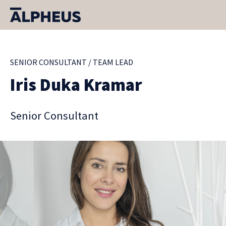
SENIOR CONSULTANT / TEAM LEAD
Iris Duka Kramar
Senior Consultant