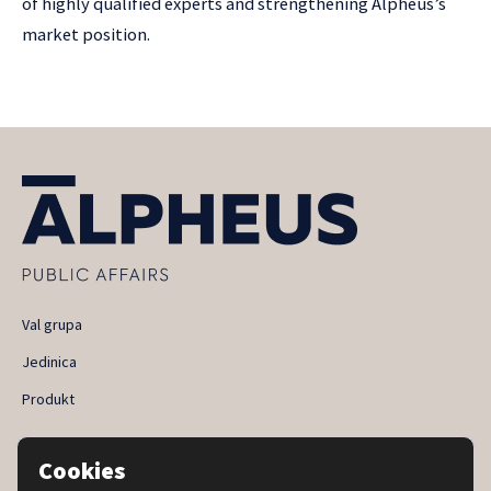
of highly qualified experts and strengthening Alpheus’s
market position.
Val grupa
Jedinica
Produkt
Privacy and cookie policy
Cookies