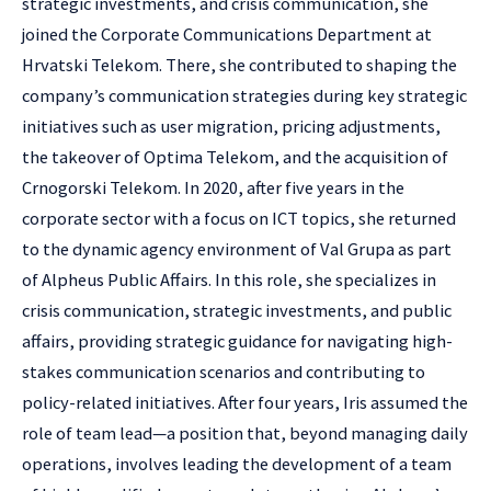
strategic investments, and crisis communication, she
joined the Corporate Communications Department at
Hrvatski Telekom. There, she contributed to shaping the
company’s communication strategies during key strategic
initiatives such as user migration, pricing adjustments,
the takeover of Optima Telekom, and the acquisition of
Crnogorski Telekom. In 2020, after five years in the
corporate sector with a focus on ICT topics, she returned
to the dynamic agency environment of Val Grupa as part
of Alpheus Public Affairs. In this role, she specializes in
crisis communication, strategic investments, and public
affairs, providing strategic guidance for navigating high-
stakes communication scenarios and contributing to
policy-related initiatives. After four years, Iris assumed the
role of team lead—a position that, beyond managing daily
operations, involves leading the development of a team