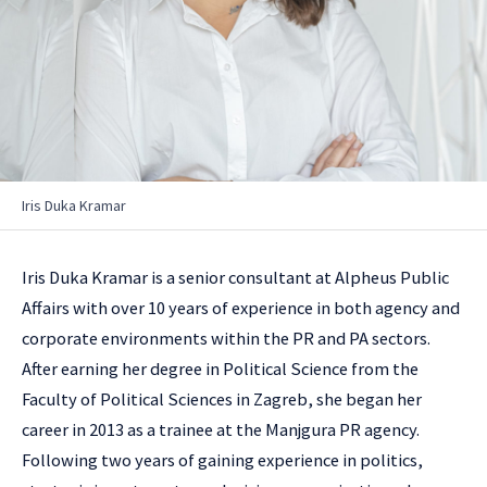
Iris Duka Kramar
Iris Duka Kramar is a senior consultant at Alpheus Public
Affairs with over 10 years of experience in both agency and
corporate environments within the PR and PA sectors.
After earning her degree in Political Science from the
Faculty of Political Sciences in Zagreb, she began her
career in 2013 as a trainee at the Manjgura PR agency.
Following two years of gaining experience in politics,